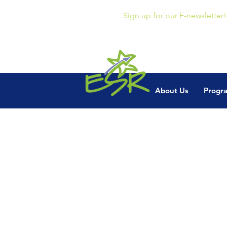
Sign up for our E-newsletter!
About Us
Progr