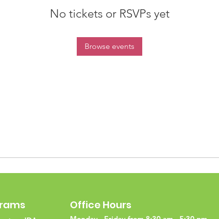
No tickets or RSVPs yet
Browse events
grams
Office Hours
Monday - Friday from 8:30 am - 5:30 pm