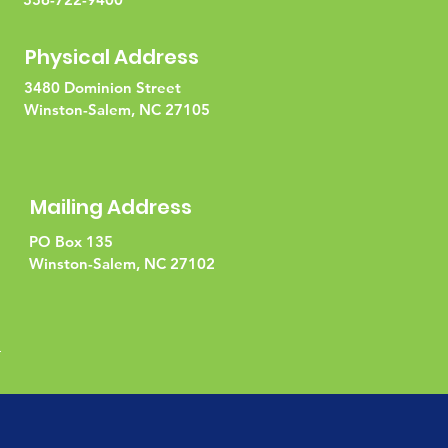
Physical Address
3480 Dominion Street
Winston-Salem, NC 27105
Mailing Address
PO Box 135
Winston-Salem, NC 27102
l