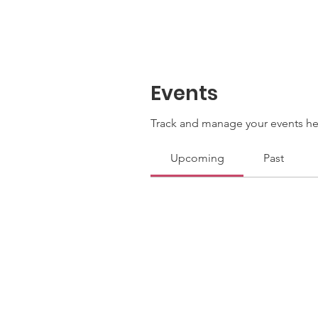
Events
Track and manage your events he
Upcoming
Past