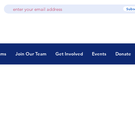
Subs
ams
Join Our Team
Get Involved
Events
Donate