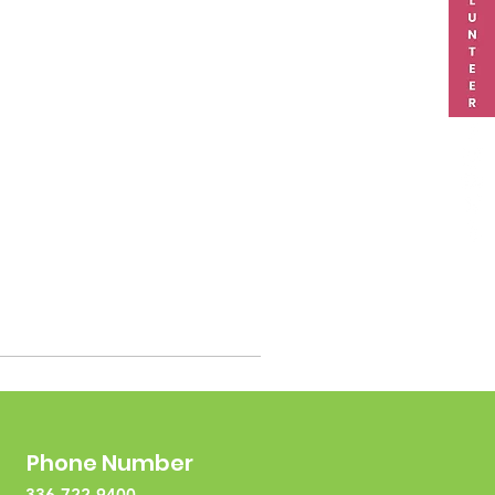
Phone Number
336-722-9400