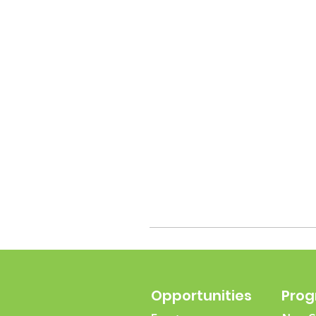
Opportunities
Pro