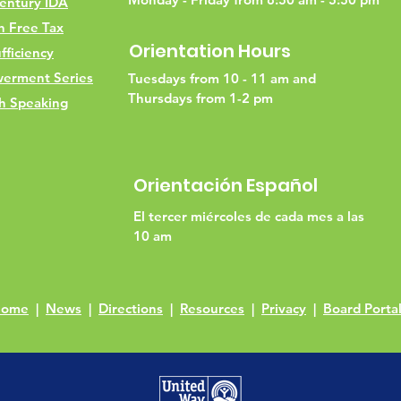
entury IDA
h Free Tax
Orientation Hours
fficiency
erment Series
Tuesdays from 10 - 11 am and
Thursdays from 1-2 pm
h Speaking
Orientación Español
El tercer miércoles de cada mes a las
10 am
Home
|
News
|
Directions
|
Resources
|
Privacy
|
Board Porta