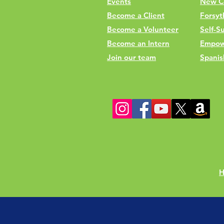
Events
New C
Become a Client
Forsyt
Become a Volunteer
Self-Su
Become an Intern
Empow
Join our team
Spanis