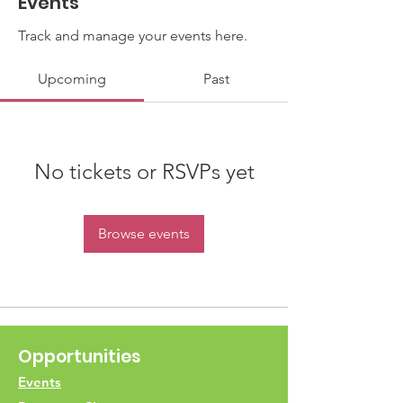
Events
Track and manage your events here.
Upcoming
Past
No tickets or RSVPs yet
Browse events
Opportunities
Events