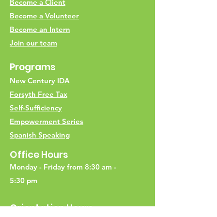
Become a Client
Become a Volunteer
Become an Intern
Join our team
Programs
New Century IDA
Forsyth Free Tax
Self-Sufficiency
Empowerment Series
Spanish Speaking
Office Hours
Monday - Friday from 8:30 am -
5:30 pm
Orientation Hours