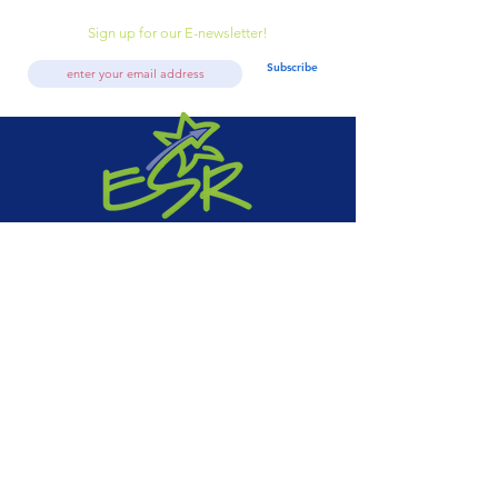
Sign up for our E-newsletter!
Subscribe