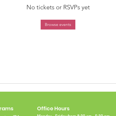
No tickets or RSVPs yet
Browse events
grams
Office Hours
Monday - Friday from 8:30 am - 5:30 pm