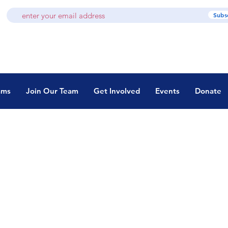
Subs
ams
Join Our Team
Get Involved
Events
Donate