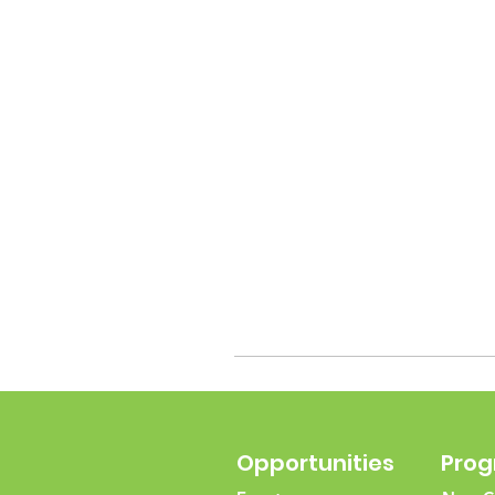
Opportunities
Pro