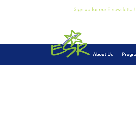
Sign up for our E-newsletter!
About Us
Progr