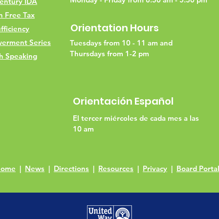
entury IDA
h Free Tax
Orientation Hours
fficiency
erment Series
Tuesdays from 10 - 11 am and
Thursdays from 1-2 pm
h Speaking
Orientación Español
El tercer miércoles de cada mes a las
10 am
Home
|
News
|
Directions
|
Resources
|
Privacy
|
Board Porta