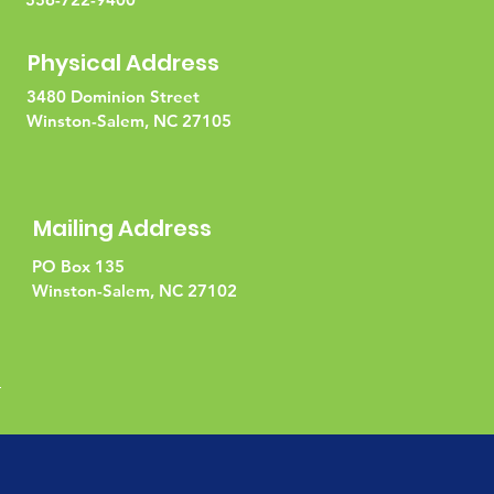
Physical Address
3480 Dominion Street
Winston-Salem, NC 27105
Mailing Address
PO Box 135
Winston-Salem, NC 27102
l