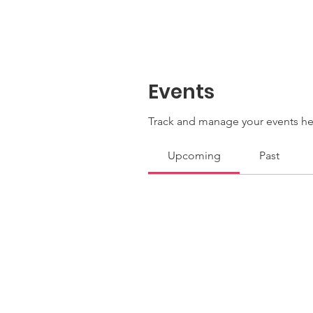
Events
Track and manage your events he
Upcoming
Past