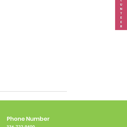
Phone Number
336-722-9400