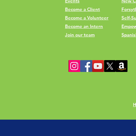
Events
New C
Become a Client
Forsyt
Become a Volunteer
Self-Su
Become an Intern
Empow
Join our team
Spanis