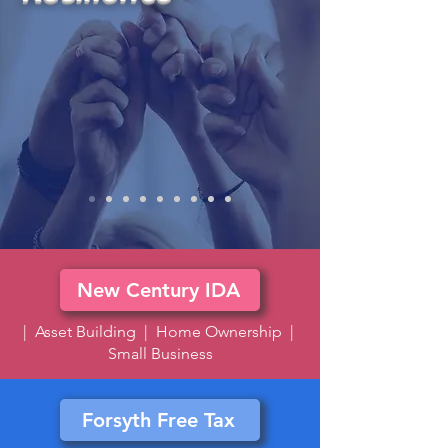
New Century IDA
| Asset Building | Home Ownership |
Small Business
Forsyth Free Tax