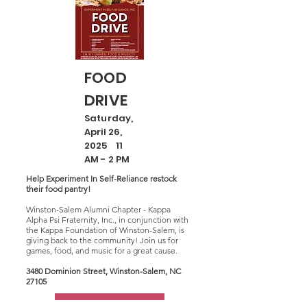
FOOD
DRIVE
Saturday,
April 26,
2025 11
AM - 2 PM
Help Experiment In Self-Reliance restock
their food pantry!
Winston-Salem Alumni Chapter - Kappa
Alpha Psi Fraternity, Inc., in conjunction with
the Kappa Foundation of Winston-Salem, is
giving back to the community! Join us for
games, food, and music for a great cause.
3480 Dominion Street, Winston-Salem, NC
27105