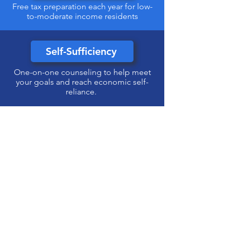
Free tax preparation each year for low-
to-moderate income residents
Self-Sufficiency
One-on-one counseling to help meet
your goals and reach economic self-
reliance.