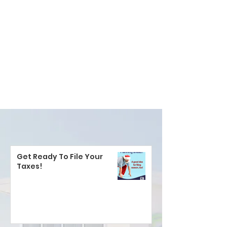
Get Ready To File Your
Taxes!