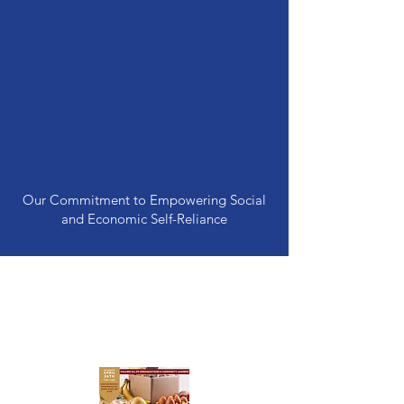
Our Commitment to Empowering Social
and Economic Self-Reliance