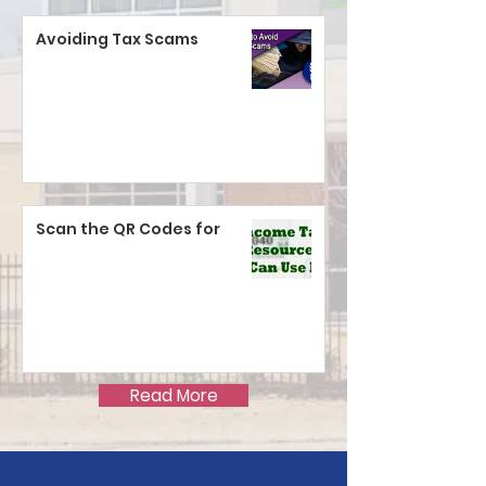
Avoiding Tax Scams
Scan the QR Codes for
Read More