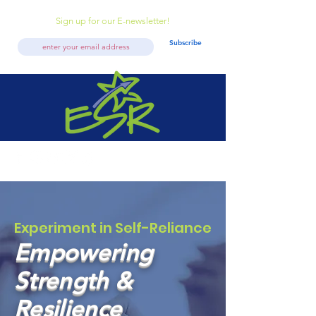
Sign up for our E-newsletter!
Subscribe
Experiment in Self-Reliance
Empowering
Strength &
Resilience