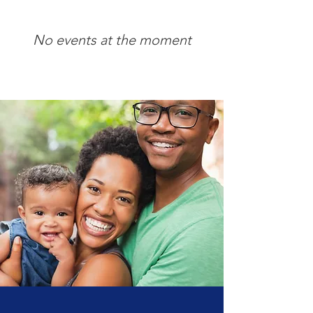
Learn More
No events at the moment