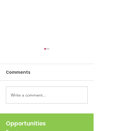
Comments
ESR Food Driv
Write a comment...
Scan the QR Codes for
Opportunities