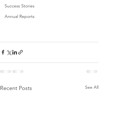
Success Stories
Annual Reports
See All
Recent Posts