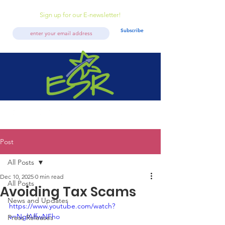
Sign up for our E-newsletter!
Subscribe
Post
All Posts
Dec 10, 2025
0 min read
All Posts
Avoiding Tax Scams
News and Updates
https://www.youtube.com/watch?
v=NglAffwNFho
Press Releases