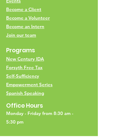
Events
Become a Client
Become a Volunteer
Become an Intern
Join our team
Programs
New Century IDA
Forsyth Free Tax
Self-Sufficiency
Empowerment Series
Spanish Speaking
Office Hours
Monday - Friday from 8:30 am -
5:30 pm