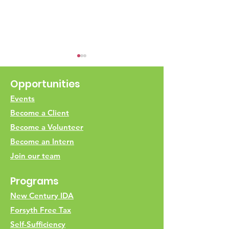
Opportunities
Events
Become a Client
ESR Food Driv
Become a Volunteer
Scan the QR Codes for
Become an Intern
Join our team
Programs
New Century IDA
Forsyth Free Tax
Self-Sufficiency