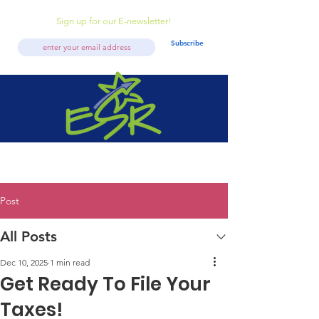
Sign up for our E-newsletter!
Subscribe
Post
All Posts
Dec 10, 2025
1 min read
Get Ready To File Your
Taxes!