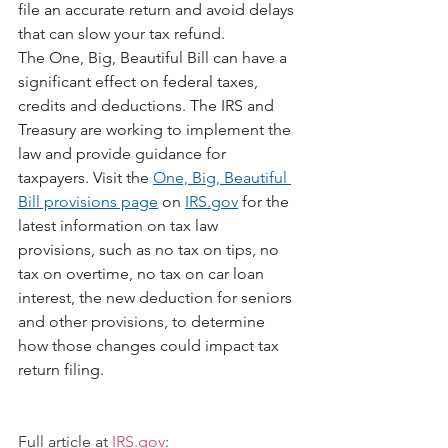
file an accurate return and avoid delays 
that can slow your tax refund.
The One, Big, Beautiful Bill can have a 
significant effect on federal taxes, 
credits and deductions. The IRS and 
Treasury are working to implement the 
law and provide guidance for 
taxpayers. Visit the 
One, Big, Beautiful 
Bill provisions page
 on 
IRS.gov
 for the 
latest information on tax law 
provisions, such as no tax on tips, no 
tax on overtime, no tax on car loan 
interest, the new deduction for seniors 
and other provisions, to determine 
how those changes could impact tax 
return filing.
Full article at 
IRS.gov
: