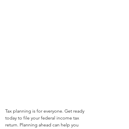
Tax planning is for everyone. Get ready 
today to file your federal income tax 
return. Planning ahead can help you 