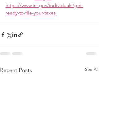
https://www.irs.gov/individuals/get-
ready-to-file-your-taxes
See All
Recent Posts